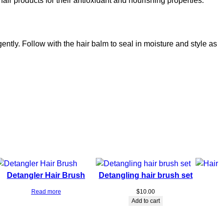
r products for their antioxidant and nourishing properties.
a
l
p
S
ently. Follow with the hair balm to seal in moisture and style as
t
i
m
u
l
a
t
o
r
H
a
Detangler Hair Brush
Detangling hair brush set
i
r
Read more
$
10.00
G
Add to cart
r