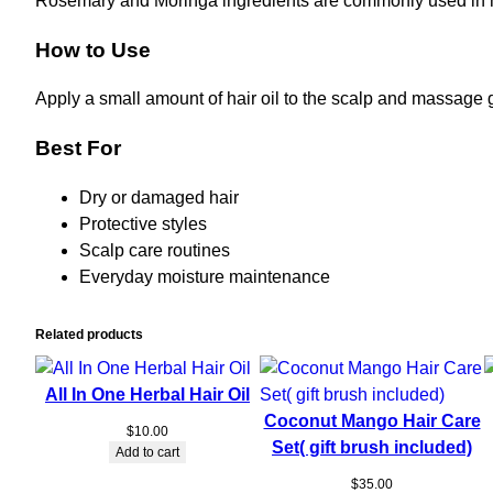
Rosemary and Moringa ingredients are commonly used in hai
How to Use
Apply a small amount of hair oil to the scalp and massage g
Best For
Dry or damaged hair
Protective styles
Scalp care routines
Everyday moisture maintenance
Related products
All In One Herbal Hair Oil
Coconut Mango Hair Care
$
10.00
Set( gift brush included)
Add to cart
$
35.00