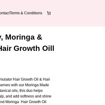
ontact
Terms & Conditions
, Moringa &
Hair Growth Oill
ulator Hair Growth Oil & Hair
serves with our Moringa Made
ical oils, this duo helps
calp, and add softness and shine
and Moringa Hair Growth Oil