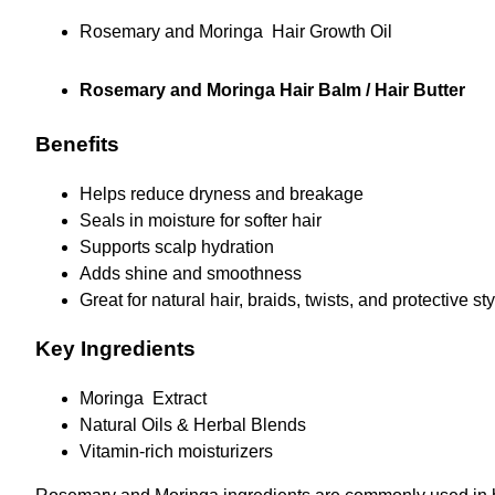
Rosemary and Moringa Hair Growth Oil
Rosemary and Moringa Hair Balm / Hair Butter
Benefits
Helps reduce dryness and breakage
Seals in moisture for softer hair
Supports scalp hydration
Adds shine and smoothness
Great for natural hair, braids, twists, and protective st
Key Ingredients
Moringa Extract
Natural Oils & Herbal Blends
Vitamin-rich moisturizers