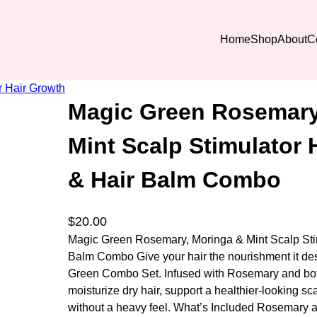
Home
Shop
About
C
 Hair Growth Oill & Hair Balm Combo
Magic Green Rosemary
Mint Scalp Stimulator 
& Hair Balm Combo
$
20.00
Magic Green Rosemary, Moringa & Mint Scalp Stim
Balm Combo Give your hair the nourishment it de
Green Combo Set. Infused with Rosemary and botan
moisturize dry hair, support a healthier-looking s
without a heavy feel. What’s Included Rosemary 