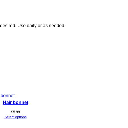
 desired. Use daily or as needed.
Hair bonnet
$
5.99
Select options