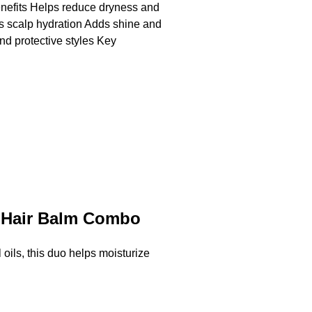
nefits Helps reduce dryness and
ts scalp hydration Adds shine and
and protective styles Key
& Hair Balm Combo
ils, this duo helps moisturize