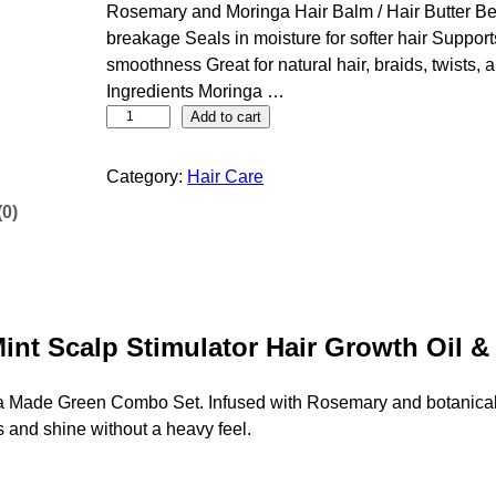
Rosemary and Moringa Hair Balm / Hair Butter Be
breakage Seals in moisture for softer hair Suppor
smoothness Great for natural hair, braids, twists, 
Ingredients Moringa …
M
Add to cart
a
g
Category:
Hair Care
i
(0)
c
G
r
e
e
int Scalp Stimulator Hair Growth Oil 
n
R
ga Made Green Combo Set. Infused with Rosemary and botanical o
o
s and shine without a heavy feel.
s
e
m