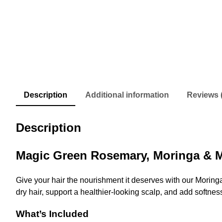
Description
Additional information
Reviews 
Description
Magic Green Rosemary, Moringa & M
Give your hair the nourishment it deserves with our Morin
dry hair, support a healthier-looking scalp, and add softnes
What’s Included