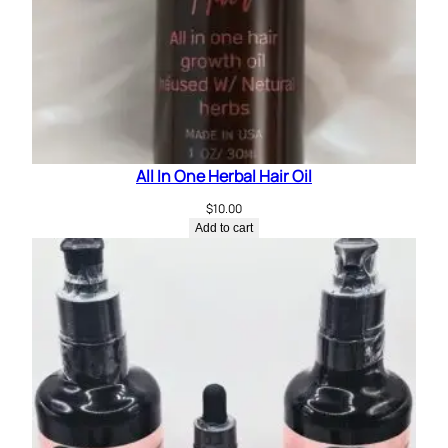
e
r
m
i
n
t
q
All In One Herbal Hair Oil
u
a
$
10.00
n
Add to cart
t
i
t
y