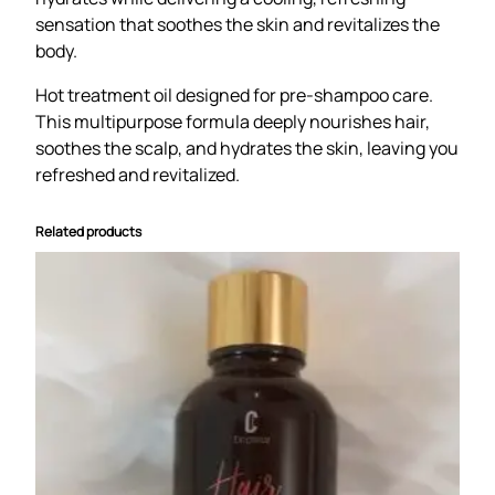
r
sensation that soothes the skin and revitalizes the
,
body.
s
c
Hot treatment oil designed for pre-shampoo care.
a
This multipurpose formula deeply nourishes hair,
l
soothes the scalp, and hydrates the skin, leaving you
p
refreshed and revitalized.
&
b
Related products
o
d
y
o
i
l
P
e
p
p