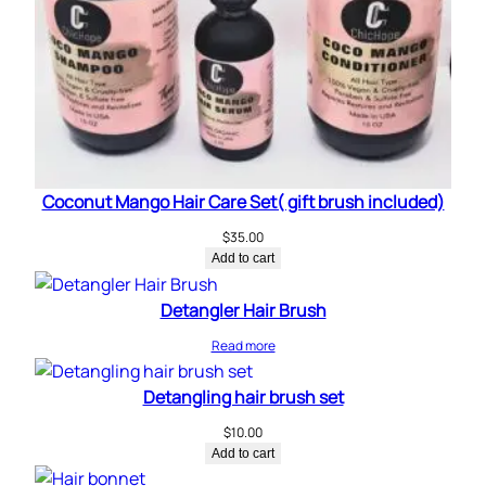
Coconut Mango Hair Care Set( gift brush included)
$
35.00
Add to cart
Detangler Hair Brush
Read more
Detangling hair brush set
$
10.00
Add to cart