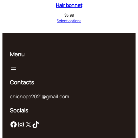
Hair bonnet
$
5.99
Select options
Menu
Contacts
chichope2021@gmail.com
Socials
Facebook
Instagram
X
TikTok