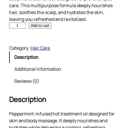
care. This multipurpose formula deeply nourishes
hair, soothes the scalp, and hydrates the skin,
leaving you refreshed and revitalized.
M
Add to cart
u
l
t
Category:
Hair Care
i
Description
p
u
Additional information
r
p
Reviews (0)
o
s
Description
e
h
Peppermint-infused hot treatment oil designed for
a
skin and body massage. It deeply nourishes and
i
hydrates while delivering a cooling, refreshing