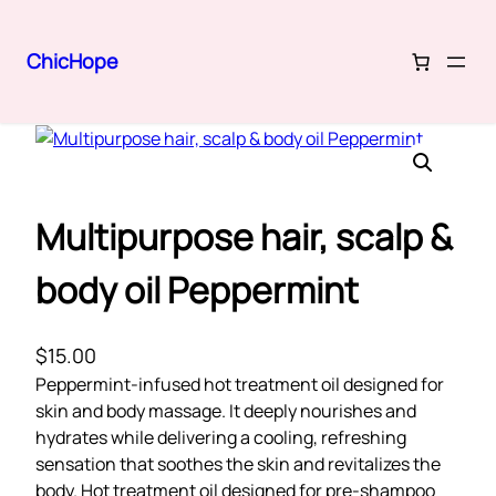
ChicHope
Skip
Home
/
Hair Care
/ Multipurpose hair, scalp & body oil Peppermint
to
content
Multipurpose hair, scalp &
body oil Peppermint
$
15.00
Peppermint-infused hot treatment oil designed for
skin and body massage. It deeply nourishes and
hydrates while delivering a cooling, refreshing
sensation that soothes the skin and revitalizes the
body. Hot treatment oil designed for pre-shampoo