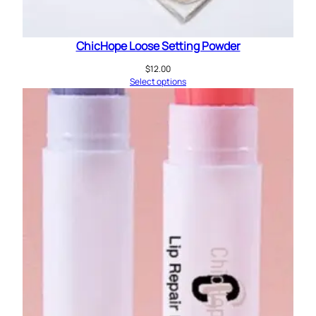
ChicHope Loose Setting Powder
$
12.00
Select options