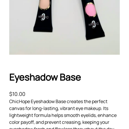
Eyeshadow Base
$
10.00
ChicHope Eyeshadow Base creates the perfect
canvas for long-lasting, vibrant eye makeup. Its
lightweight formula helps smooth eyelids, enhance
color payoff, and prevent creasing, keeping your