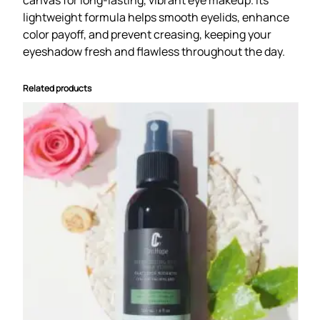
u
lightweight formula helps smooth eyelids, enhance
a
color payoff, and prevent creasing, keeping your
n
eyeshadow fresh and flawless throughout the day.
t
i
t
Related products
y