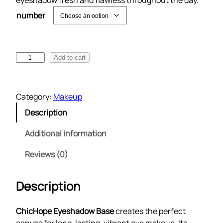
eyeshadow fresh and flawless throughout the day.
number
E
Add to cart
y
e
s
Category:
Makeup
h
Description
a
d
Additional information
o
w
Reviews (0)
B
a
Description
s
e
ChicHope Eyeshadow Base
creates the perfect
q
canvas for long-lasting, vibrant eye makeup. Its