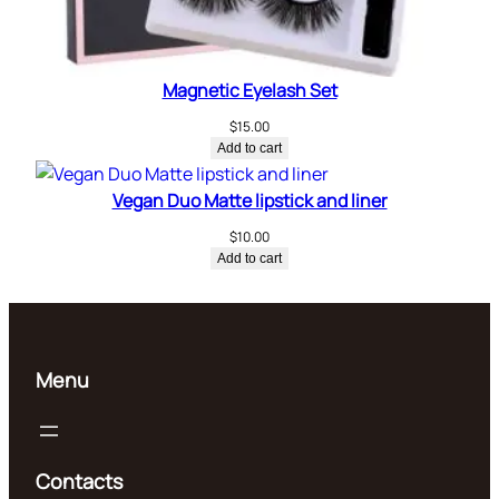
Magnetic Eyelash Set
$
15.00
Add to cart
Vegan Duo Matte lipstick and liner
$
10.00
Add to cart
Menu
Contacts