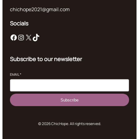
chichope2021@gmail.com
Socials
Facebook
Instagram
X
TikTok
Subscribe to our newsletter
EMAIL
*
Subscribe
© 2026 ChicHope. All rights reserved.