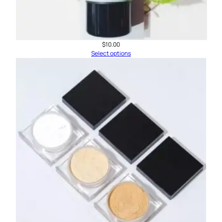
$
10.00
Select options