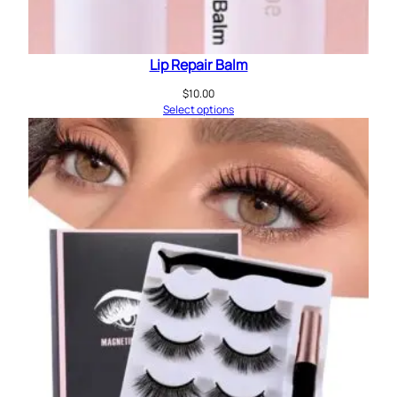
Lip Repair Balm
$
10.00
Select options