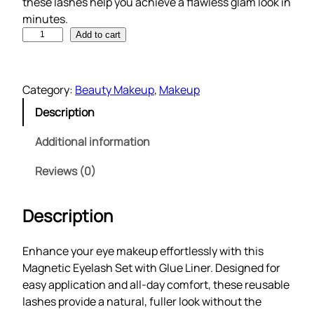
these lashes help you achieve a flawless glam look in
minutes.
M
Add to cart
a
g
n
Category:
Beauty Makeup
, 
Makeup
e
Description
t
i
Additional information
c
E
Reviews (0)
y
e
Description
l
a
Enhance your eye makeup effortlessly with this
s
Magnetic Eyelash Set with Glue Liner. Designed for
h
easy application and all-day comfort, these reusable
S
lashes provide a natural, fuller look without the
e