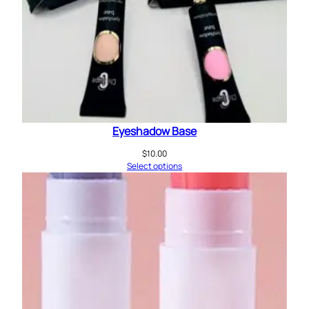
Eyeshadow Base
$
10.00
Select options