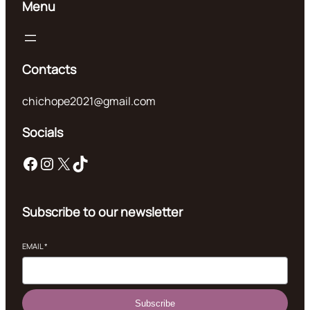
Menu
Contacts
chichope2021@gmail.com
Socials
Facebook
Instagram
X
TikTok
Subscribe to our newsletter
EMAIL
*
Subscribe