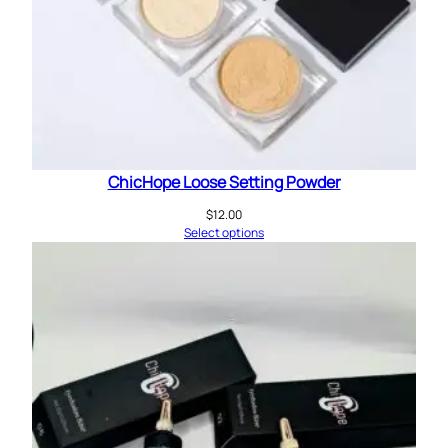
ChicHope Loose Setting Powder
$
12.00
Select options