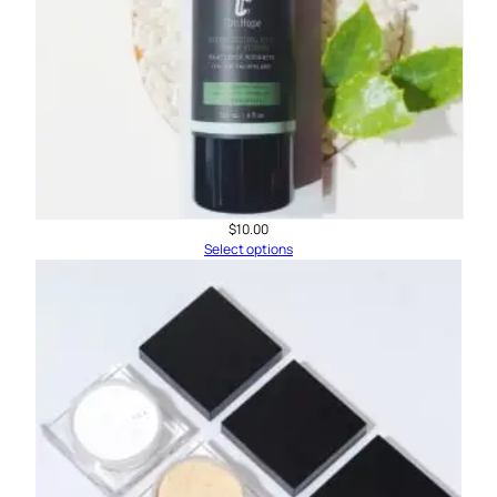
$
10.00
Select options