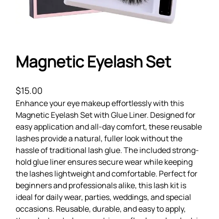
Magnetic Eyelash Set
$
15.00
Enhance your eye makeup effortlessly with this
Magnetic Eyelash Set with Glue Liner. Designed for
easy application and all-day comfort, these reusable
lashes provide a natural, fuller look without the
hassle of traditional lash glue. The included strong-
hold glue liner ensures secure wear while keeping
the lashes lightweight and comfortable. Perfect for
beginners and professionals alike, this lash kit is
ideal for daily wear, parties, weddings, and special
occasions. Reusable, durable, and easy to apply,