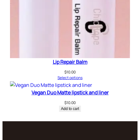
Lip Repair Balm
$
10.00
Select options
Vegan Duo Matte lipstick and liner
$
10.00
Add to cart