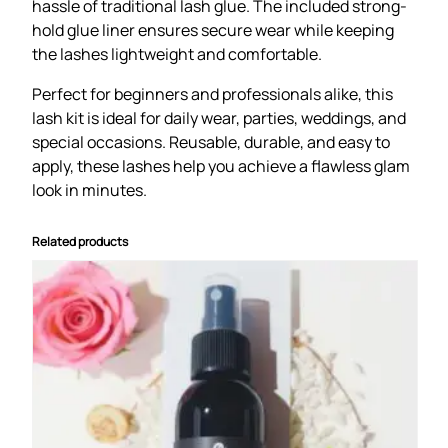
hassle of traditional lash glue. The included strong-
t
hold glue liner ensures secure wear while keeping
q
the lashes lightweight and comfortable.
u
a
Perfect for beginners and professionals alike, this
n
lash kit is ideal for daily wear, parties, weddings, and
t
special occasions. Reusable, durable, and easy to
i
apply, these lashes help you achieve a flawless glam
t
look in minutes.
y
Related products